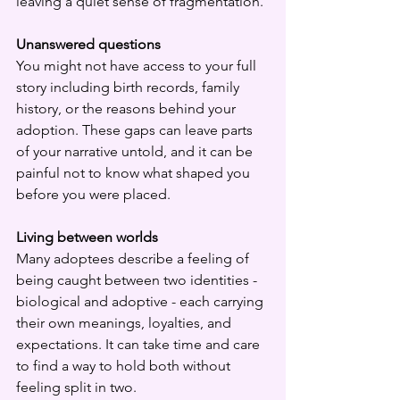
leaving a quiet sense of fragmentation.
Unanswered questions
You might not have access to your full 
story including birth records, family 
history, or the reasons behind your 
adoption. These gaps can leave parts 
of your narrative untold, and it can be 
painful not to know what shaped you 
before you were placed.
Living between worlds
Many adoptees describe a feeling of 
being caught between two identities - 
biological and adoptive - each carrying 
their own meanings, loyalties, and 
expectations. It can take time and care 
to find a way to hold both without 
feeling split in two.