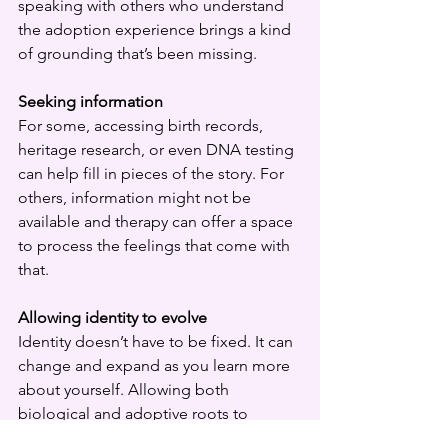
speaking with others who understand 
the adoption experience brings a kind 
of grounding that’s been missing.
Seeking information
For some, accessing birth records, 
heritage research, or even DNA testing 
can help fill in pieces of the story. For 
others, information might not be 
available and therapy can offer a space 
to process the feelings that come with 
that.
Allowing identity to evolve
Identity doesn’t have to be fixed. It can 
change and expand as you learn more 
about yourself. Allowing both 
biological and adoptive roots to 
coexist can bring a sense of wholeness 