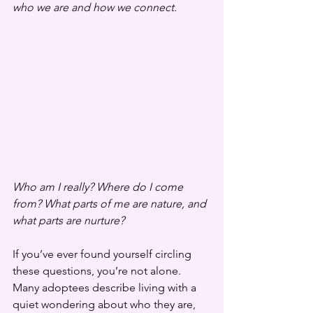
who we are and how we connect.
Who am I really? Where do I come 
from? What parts of me are nature, and 
what parts are nurture?
If you’ve ever found yourself circling 
these questions, you’re not alone. 
Many adoptees describe living with a 
quiet wondering about who they are, 