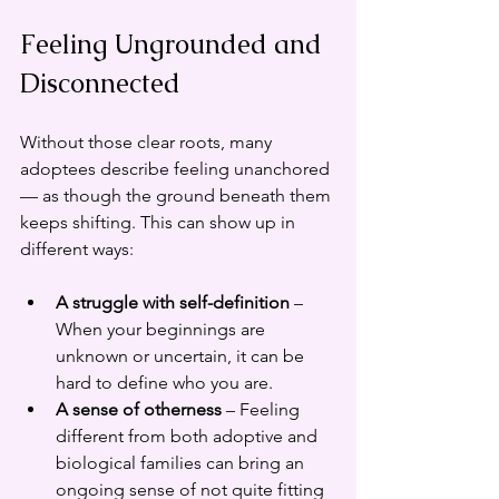
Feeling Ungrounded and 
Disconnected
Without those clear roots, many 
adoptees describe feeling unanchored 
— as though the ground beneath them 
keeps shifting. This can show up in 
different ways:
A struggle with self-definition
 – 
When your beginnings are 
unknown or uncertain, it can be 
hard to define who you are.
A sense of otherness
 – Feeling 
different from both adoptive and 
biological families can bring an 
ongoing sense of not quite fitting 