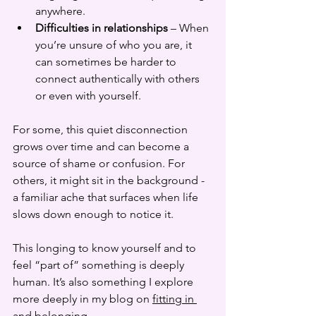
anywhere.
Difficulties in relationships
 – When 
you’re unsure of who you are, it 
can sometimes be harder to 
connect authentically with others 
or even with yourself.
For some, this quiet disconnection 
grows over time and can become a 
source of shame or confusion. For 
others, it might sit in the background - 
a familiar ache that surfaces when life 
slows down enough to notice it.
This longing to know yourself and to 
feel “part of” something is deeply 
human. It’s also something I explore 
more deeply in my blog on 
fitting in 
and belonging
.