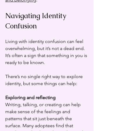
Navigating Identity 
Confusion
Living with identity confusion can feel 
overwhelming, but it’s not a dead end. 
It’s often a sign that something in you is 
ready to be known.
There’s no single right way to explore 
identity, but some things can help:
Exploring and reflecting
Writing, talking, or creating can help 
make sense of the feelings and 
patterns that sit just beneath the 
surface. Many adoptees find that 