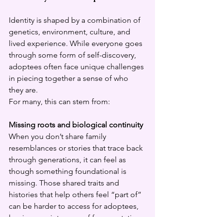
Identity is shaped by a combination of 
genetics, environment, culture, and 
lived experience. While everyone goes 
through some form of self-discovery, 
adoptees often face unique challenges 
in piecing together a sense of who 
they are.
For many, this can stem from:
Missing roots and biological continuity
When you don’t share family 
resemblances or stories that trace back 
through generations, it can feel as 
though something foundational is 
missing. Those shared traits and 
histories that help others feel “part of” 
can be harder to access for adoptees, 