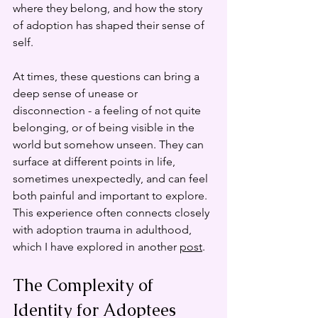
where they belong, and how the story 
of adoption has shaped their sense of 
self.
At times, these questions can bring a 
deep sense of unease or 
disconnection - a feeling of not quite 
belonging, or of being visible in the 
world but somehow unseen. They can 
surface at different points in life, 
sometimes unexpectedly, and can feel 
both painful and important to explore. 
This experience often connects closely 
with adoption trauma in adulthood, 
which I have explored in another 
post
.
The Complexity of 
Identity for Adoptees