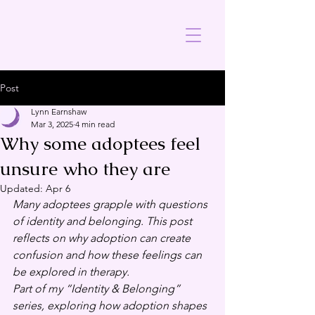
Post
Lynn Earnshaw
Mar 3, 2025
4 min read
Why some adoptees feel
unsure who they are
Updated:
Apr 6
Many adoptees grapple with questions 
of identity and belonging. This post 
reflects on why adoption can create 
confusion and how these feelings can 
be explored in therapy.
Part of my “Identity & Belonging” 
series, exploring how adoption shapes 