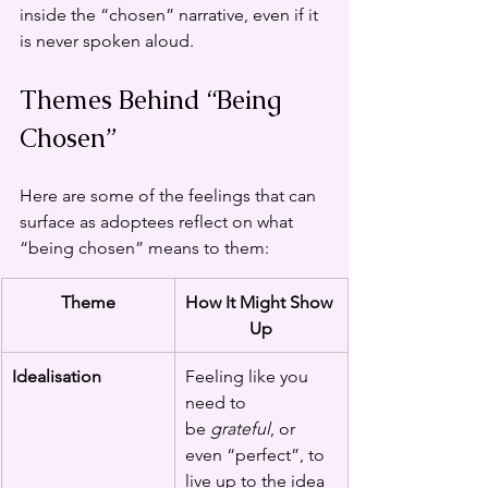
inside the “chosen” narrative, even if it 
is never spoken aloud.
Themes Behind “Being 
Chosen”
Here are some of the feelings that can 
surface as adoptees reflect on what 
“being chosen” means to them:
Theme
How It Might Show 
Up
Idealisation
Feeling like you 
need to 
be 
grateful
, or 
even “perfect”, to 
live up to the idea 