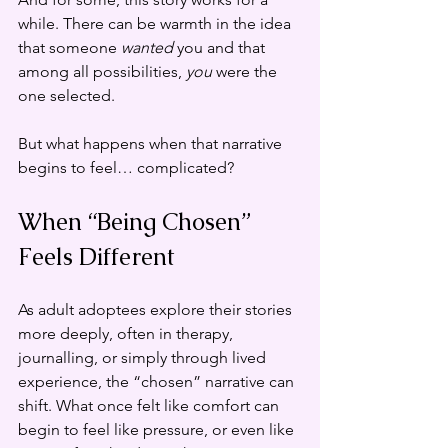
while. There can be warmth in the idea 
that someone 
wanted
 you and that 
among all possibilities, 
you
 were the 
one selected.
But what happens when that narrative 
begins to feel… complicated?
When “Being Chosen” 
Feels Different
As adult adoptees explore their stories 
more deeply, often in therapy, 
journalling, or simply through lived 
experience, the “chosen” narrative can 
shift. What once felt like comfort can 
begin to feel like pressure, or even like 