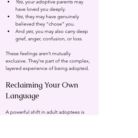
Yes
, your adoptive parents may 
have loved you deeply.
Yes
, they may have genuinely 
believed they “chose” you.
And 
yes
, you may also carry deep 
grief, anger, confusion, or loss.
These feelings aren’t mutually 
exclusive. They’re part of the complex, 
layered experience of being adopted.
Reclaiming Your Own 
Language
A powerful shift in adult adoptees is 
the move from stories they were 
told 
about
 themselves, to narratives 
they write 
for
 themselves.