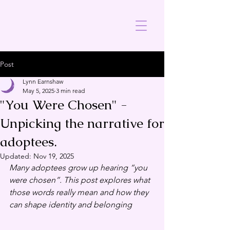
Post
Lynn Earnshaw
May 5, 2025
3 min read
"You Were Chosen" -
Unpicking the narrative for
adoptees.
Updated:
Nov 19, 2025
Many adoptees grow up hearing “you 
were chosen”. This post explores what 
those words really mean and how they 
can shape identity and belonging