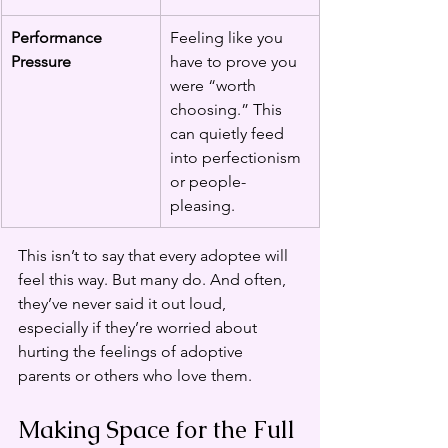
Performance 
Feeling like you 
Pressure
have to prove you 
were “worth 
choosing.” This 
can quietly feed 
into perfectionism 
or people-
pleasing.
This isn’t to say that every adoptee will 
feel this way. But many do. And often, 
they’ve never said it out loud, 
especially if they’re worried about 
hurting the feelings of adoptive 
parents or others who love them.
Making Space for the Full 