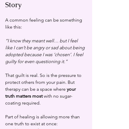
Story
A common feeling can be something 
like this:
“I know they meant well… but I feel 
like I can’t be angry or sad about being 
adopted because I was ‘chosen’. I feel 
guilty for even questioning it.”
That guilt is real. So is the pressure to 
protect others from your pain. But 
therapy can be a space where 
your 
truth matters most
 with no sugar-
coating required.
Part of healing is allowing more than 
one truth to exist at once: