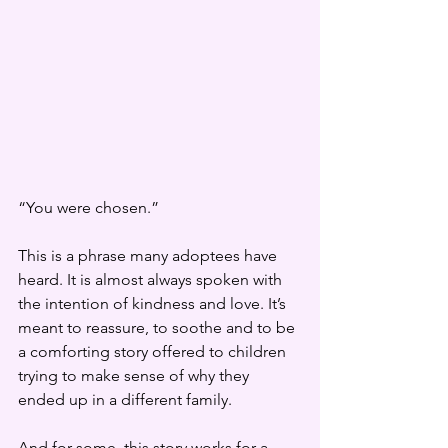
“You were chosen.”
This is a phrase many adoptees have 
heard. It is almost always spoken with 
the intention of kindness and love. It’s 
meant to reassure, to soothe and to be 
a comforting story offered to children 
trying to make sense of why they 
ended up in a different family.
And for some, this story works for a 