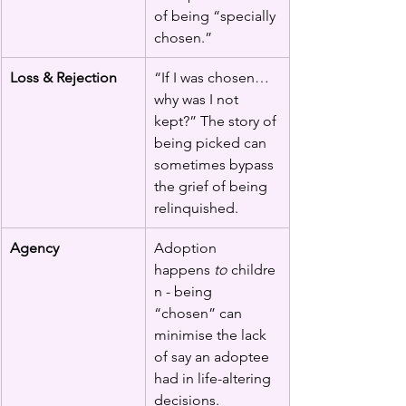
of being “specially 
chosen.”
Loss & Rejection
“If I was chosen… 
why was I not 
kept?” The story of 
being picked can 
sometimes bypass 
the grief of being 
relinquished.
Agency
Adoption 
happens 
to
 childre
n - being 
“chosen” can 
minimise the lack 
of say an adoptee 
had in life-altering 
decisions.