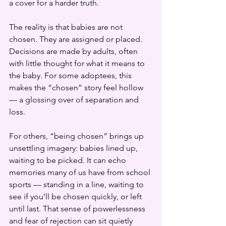
a cover for a harder truth.
The reality is that babies are not 
chosen. They are assigned or placed. 
Decisions are made by adults, often 
with little thought for what it means to 
the baby. For some adoptees, this 
makes the “chosen” story feel hollow 
— a glossing over of separation and 
loss.
For others, “being chosen” brings up 
unsettling imagery: babies lined up, 
waiting to be picked. It can echo 
memories many of us have from school 
sports — standing in a line, waiting to 
see if you’ll be chosen quickly, or left 
until last. That sense of powerlessness 
and fear of rejection can sit quietly 